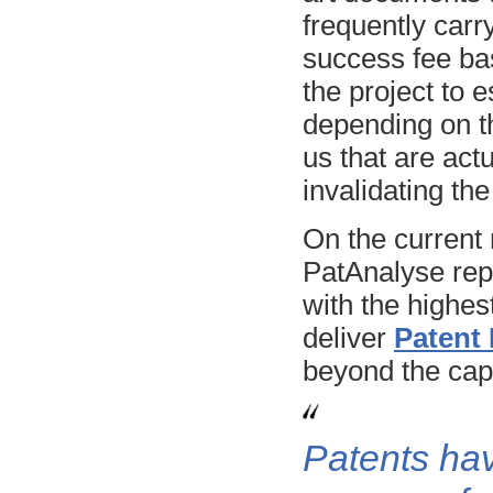
frequently carry
success fee bas
the project to e
depending on th
us that are act
invalidating th
On the current 
PatAnalyse rep
with the highes
deliver
Patent
beyond the capa
Patents ha