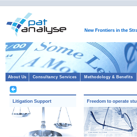
New Frontiers in the Str
About Us
Consultancy Services
Methodology & Benefits