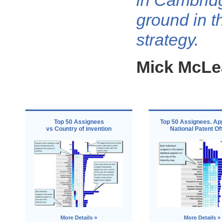
in Cambrid
ground in t
strategy.
Mick McLe