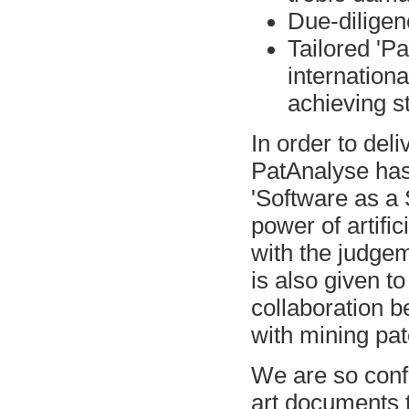
Due-diligenc
Tailored 'P
internation
achieving st
In order to de
PatAnalyse has
'Software as a 
power of artific
with the judge
is also given to
collaboration b
with mining pat
We are so confid
art documents t