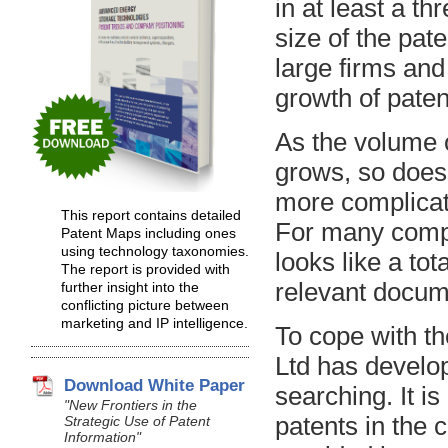
in at least a th
size of the pate
large firms and
growth of patent
As the volume 
grows, so does 
more complicate
This report contains detailed
For many compa
Patent Maps including ones
using technology taxonomies.
looks like a to
The report is provided with
relevant docum
further insight into the
conflicting picture between
marketing and IP intelligence.
To cope with t
Ltd has develop
Download White Paper
searching. It is
"New Frontiers in the
patents in the c
Strategic Use of Patent
Information"