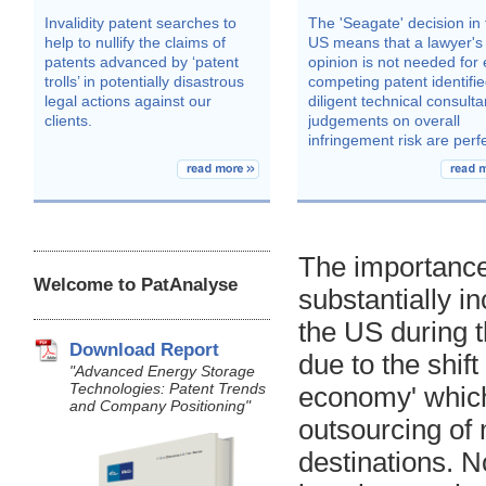
The importance
Welcome to PatAnalyse
substantially i
the US during 
Download Report
due to the shif
"Advanced Energy Storage
Technologies: Patent Trends
economy' which
and Company Positioning"
outsourcing of
destinations. N