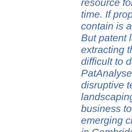
resource fo
time. If pro
contain is a
But patent 
extracting t
difficult to
PatAnalyse 
disruptive 
landscaping
business to
emerging cl