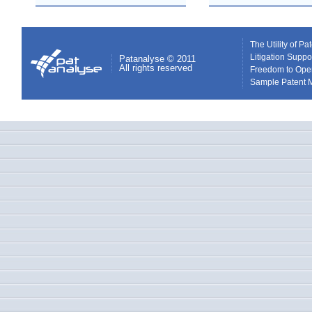
The Utility of P
Litigation Suppo
Patanalyse © 2011
All rights reserved
Freedom to Ope
Sample Patent 