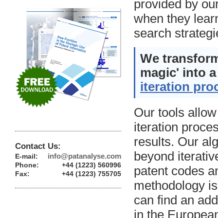
provided by our
when they learn
search strategi
We transform
magic' into a
iteration pro
Our tools allow
iteration proce
results. Our al
Contact Us:
beyond iterativ
info@patanalyse.com
E-mail:
Phone:
+44 (1223) 560996
patent codes an
Fax:
+44 (1223) 755705
methodology is
can find an add
in the European