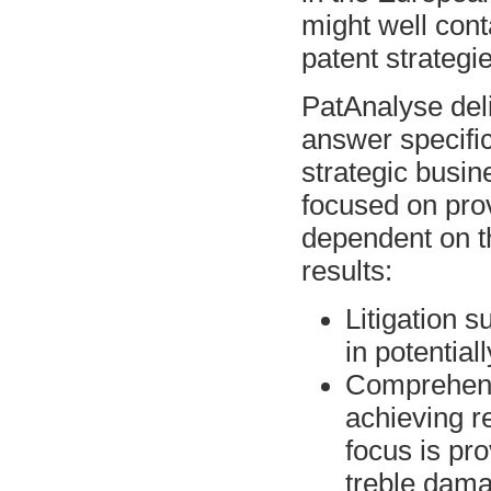
might well cont
patent strategie
PatAnalyse deli
answer specific
strategic busin
focused on prov
dependent on t
results:
Litigation s
in potential
Comprehens
achieving r
focus is pro
treble dam